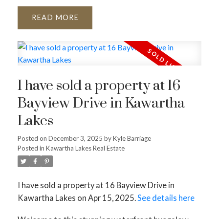
READ
I have sold a property at 16
Bayview Drive in Kawartha
Lakes
Posted on
December 3, 2025
by
Kyle Barriage
Posted in
Kawartha Lakes Real Estate
I have sold a property at 16 Bayview Drive in
Kawartha Lakes on Apr 15, 2025.
See details here