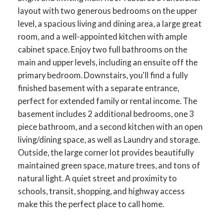
layout with two generous bedrooms on the upper
level, a spacious living and dining area, a large great
room, and a well-appointed kitchen with ample
cabinet space. Enjoy two full bathrooms on the
main and upper levels, including an ensuite off the
primary bedroom. Downstairs, you'll find a fully
finished basement with a separate entrance,
perfect for extended family or rental income. The
basement includes 2 additional bedrooms, one 3
piece bathroom, and a second kitchen with an open
living/dining space, as well as Laundry and storage.
Outside, the large corner lot provides beautifully
maintained green space, mature trees, and tons of
natural light. A quiet street and proximity to
schools, transit, shopping, and highway access
make this the perfect place to call home.