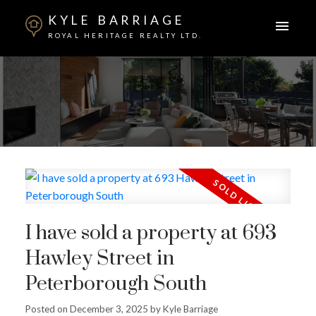
KYLE BARRIAGE
ROYAL HERITAGE REALTY LTD.
I have sold a property at 693
Hawley Street in
Peterborough South
Posted on
December 3, 2025
by
Kyle Barriage