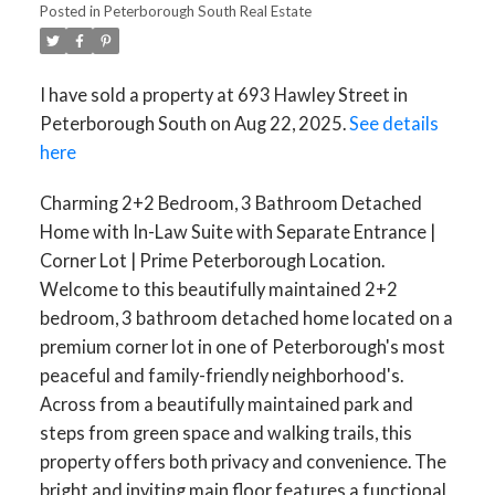
Posted in
Peterborough South Real Estate
ACTIVE
SOLD
I have sold a property at 693 Hawley Street in
Peterborough South on Aug 22, 2025.
See details
here
Charming 2+2 Bedroom, 3 Bathroom Detached
Home with In-Law Suite with Separate Entrance |
Corner Lot | Prime Peterborough Location.
Welcome to this beautifully maintained 2+2
bedroom, 3 bathroom detached home located on a
premium corner lot in one of Peterborough's most
peaceful and family-friendly neighborhood's.
Across from a beautifully maintained park and
steps from green space and walking trails, this
property offers both privacy and convenience. The
bright and inviting main floor features a functional