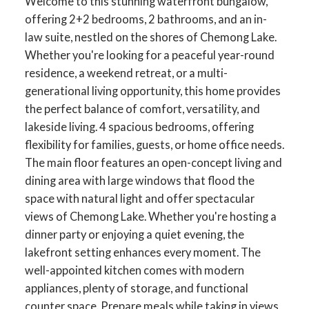
Welcome to this stunning waterfront bungalow,
offering 2+2 bedrooms, 2 bathrooms, and an in-
law suite, nestled on the shores of Chemong Lake.
Whether you're looking for a peaceful year-round
residence, a weekend retreat, or a multi-
generational living opportunity, this home provides
the perfect balance of comfort, versatility, and
lakeside living. 4 spacious bedrooms, offering
flexibility for families, guests, or home office needs.
The main floor features an open-concept living and
dining area with large windows that flood the
space with natural light and offer spectacular
views of Chemong Lake. Whether you're hosting a
dinner party or enjoying a quiet evening, the
lakefront setting enhances every moment. The
well-appointed kitchen comes with modern
appliances, plenty of storage, and functional
counter space. Prepare meals while taking in views