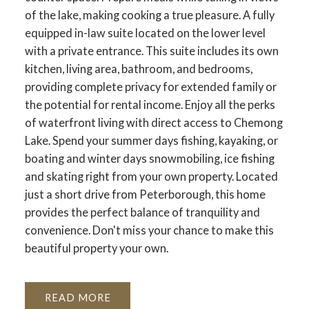
of the lake, making cooking a true pleasure. A fully
equipped in-law suite located on the lower level
with a private entrance. This suite includes its own
kitchen, living area, bathroom, and bedrooms,
providing complete privacy for extended family or
the potential for rental income. Enjoy all the perks
of waterfront living with direct access to Chemong
Lake. Spend your summer days fishing, kayaking, or
boating and winter days snowmobiling, ice fishing
and skating right from your own property. Located
just a short drive from Peterborough, this home
provides the perfect balance of tranquility and
convenience. Don't miss your chance to make this
beautiful property your own.
READ