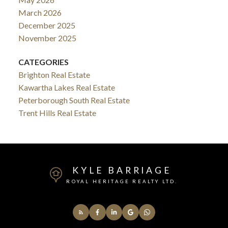
March 2026
December 2025
November 2025
CATEGORIES
Brighton Real Estate
Kawartha Lakes Real Estate
Peterborough South Real Estate
Trent Hills Real Estate
KYLE BARRIAGE
ROYAL HERITAGE REALTY LTD.