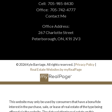
Cell:
705-985-8430
Office:
705-742-4777
Contact Me
Office Address:
267 Charlotte Street
Peterborough, ON, K9J 2V3
© 2026 Kyle Barriage. All rights reserved. |
Privacy Policy
|
Real Estate Websites by myRealPage
This website may only be used by consumers that have a bona fide
interest in the purchase, sale, or lease of real estate of the type being
offered via the website. The data relating to real estate on this