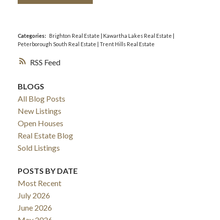
Categories:
Brighton Real Estate
|
Kawartha Lakes Real Estate
|
Peterborough South Real Estate
|
Trent Hills Real Estate
RSS
BLOGS
All Blog Posts
New Listings
Open Houses
Real Estate Blog
Sold Listings
POSTS BY DATE
Most Recent
July 2026
June 2026
May 2026