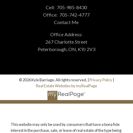
Cell:
705-985-8430
Office:
705-742-4777
Contact Me
Office Address:
267 Charlotte Street
Peterborough, ON, K9J 2V3
© 2026 Kyle Barriage. All rights reserved. |
Privacy Policy
|
Real Estate Websites by myRealPage
This website may only be used by consumers that have a bona fide
interest in the purchase, sale, or lease of real estate of the type being