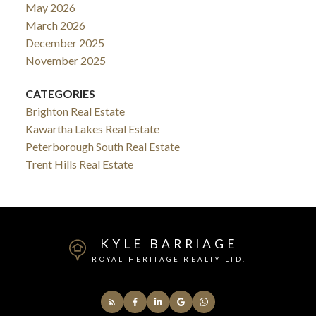
May 2026
March 2026
December 2025
November 2025
CATEGORIES
Brighton Real Estate
Kawartha Lakes Real Estate
Peterborough South Real Estate
Trent Hills Real Estate
KYLE BARRIAGE
ROYAL HERITAGE REALTY LTD.