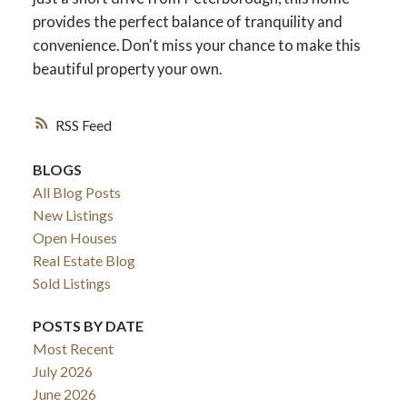
provides the perfect balance of tranquility and
convenience. Don't miss your chance to make this
beautiful property your own.
RSS
BLOGS
All Blog Posts
New Listings
Open Houses
Real Estate Blog
Sold Listings
POSTS BY DATE
Most Recent
July 2026
June 2026