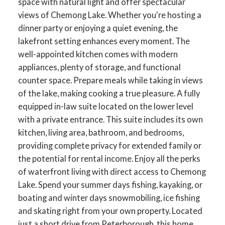
space with natural light and offer spectacular
views of Chemong Lake. Whether you're hosting a
dinner party or enjoying a quiet evening, the
lakefront setting enhances every moment. The
well-appointed kitchen comes with modern
appliances, plenty of storage, and functional
counter space. Prepare meals while taking in views
of the lake, making cooking a true pleasure. A fully
equipped in-law suite located on the lower level
with a private entrance. This suite includes its own
kitchen, living area, bathroom, and bedrooms,
providing complete privacy for extended family or
the potential for rental income. Enjoy all the perks
of waterfront living with direct access to Chemong
Lake. Spend your summer days fishing, kayaking, or
boating and winter days snowmobiling, ice fishing
and skating right from your own property. Located
just a short drive from Peterborough, this home