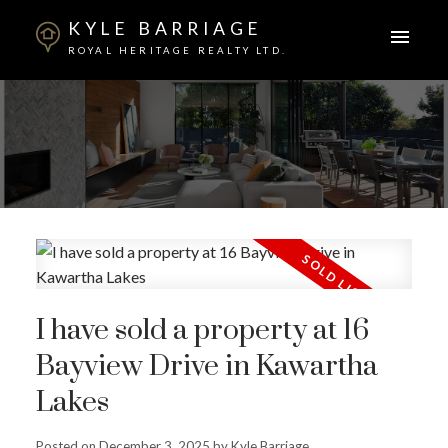
KYLE BARRIAGE
ROYAL HERITAGE REALTY LTD.
I have sold a property at 16
Bayview Drive in Kawartha
ACTIVE
SOLD
Lakes
Posted on
December 3, 2025
by
Kyle Barriage