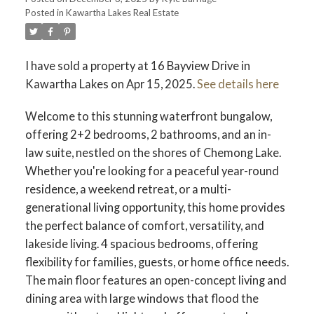
Posted in
Kawartha Lakes Real Estate
I have sold a property at 16 Bayview Drive in
Kawartha Lakes on Apr 15, 2025.
See details here
Welcome to this stunning waterfront bungalow,
offering 2+2 bedrooms, 2 bathrooms, and an in-
law suite, nestled on the shores of Chemong Lake.
Whether you're looking for a peaceful year-round
residence, a weekend retreat, or a multi-
generational living opportunity, this home provides
the perfect balance of comfort, versatility, and
lakeside living. 4 spacious bedrooms, offering
flexibility for families, guests, or home office needs.
The main floor features an open-concept living and
dining area with large windows that flood the