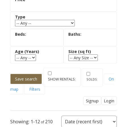
ACTIVE
SOLD
Save search
On
map
Filters
Signup
Login
1-12
210