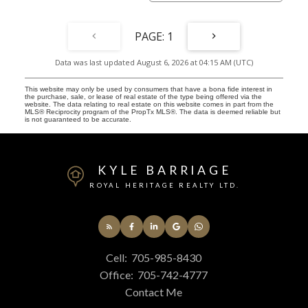
1
Data was last updated August 6, 2026 at 04:15 AM (UTC)
This website may only be used by consumers that have a bona fide interest in
the purchase, sale, or lease of real estate of the type being offered via the
website. The data relating to real estate on this website comes in part from the
MLS® Reciprocity program of the PropTx MLS®. The data is deemed reliable but
is not guaranteed to be accurate.
KYLE BARRIAGE
ROYAL HERITAGE REALTY LTD.
Cell:
705-985-8430
Office:
705-742-4777
Contact Me