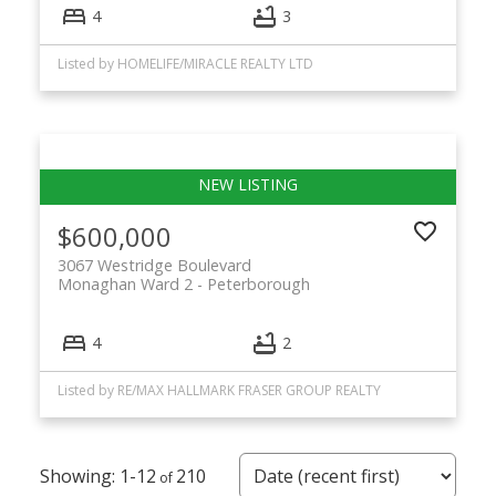
4
3
Listed by HOMELIFE/MIRACLE REALTY LTD
$600,000
3067 Westridge Boulevard
Monaghan Ward 2
Peterborough
4
2
Listed by RE/MAX HALLMARK FRASER GROUP REALTY
1-12
210