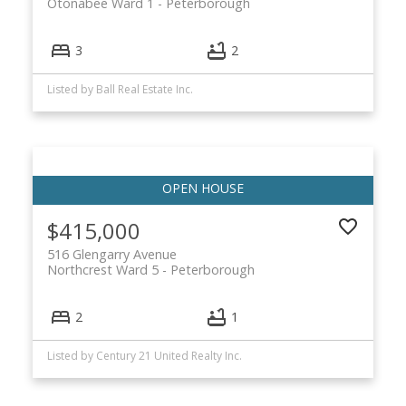
Otonabee Ward 1
Peterborough
3
2
Listed by Ball Real Estate Inc.
$415,000
516 Glengarry Avenue
Northcrest Ward 5
Peterborough
2
1
Listed by Century 21 United Realty Inc.