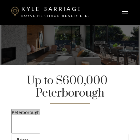
KYLE BARRIAGE
ROYAL HERITAGE REALTY LTD.
Up to $600,000 -
Peterborough