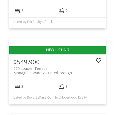
3
2
Listed by Exit Realty Liftlock
$549,900
270 Louden Terrace
Monaghan Ward 2
Peterborough
3
3
Listed by Royal LePage Our Neighbourhood Realty