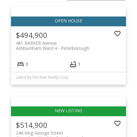
$494,900
481 BARKER Avenue
Ashburnham Ward 4
Peterborough
3
1
Listed by Flat Rate Realty Corp.
$514,900
246 King George Street