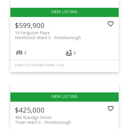
$599,900
16 Ferguson Place
Northcrest Ward 5
Peterborough
3
2
Listed by Flat Rate Realty Corp.
$425,000
466 Rubidge Street
Town Ward 3
Peterborough