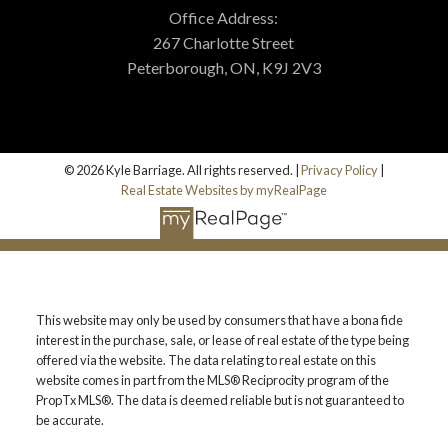
Office Address:
267 Charlotte Street
Peterborough, ON, K9J 2V3
© 2026 Kyle Barriage. All rights reserved. |
Privacy Policy
|
Real Estate Websites by myRealPage
This website may only be used by consumers that have a bona fide
interest in the purchase, sale, or lease of real estate of the type being
offered via the website. The data relating to real estate on this
website comes in part from the MLS® Reciprocity program of the
PropTx MLS®. The data is deemed reliable but is not guaranteed to
be accurate.