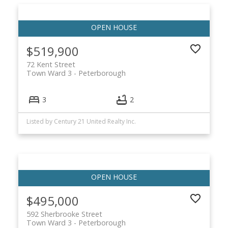
$519,900
72 Kent Street
Town Ward 3
Peterborough
3
2
Listed by Century 21 United Realty Inc.
$495,000
592 Sherbrooke Street
Town Ward 3
Peterborough