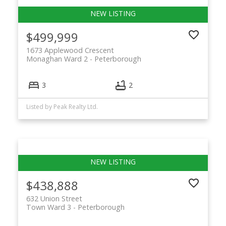
$499,999
1673 Applewood Crescent
Monaghan Ward 2
Peterborough
3
2
Listed by Peak Realty Ltd.
$438,888
632 Union Street
Town Ward 3
Peterborough