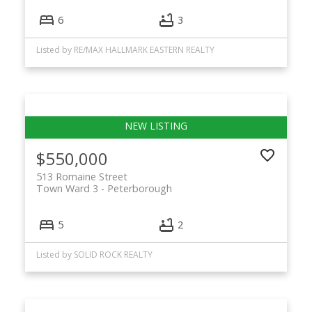
6
3
Listed by RE/MAX HALLMARK EASTERN REALTY
$550,000
513 Romaine Street
Town Ward 3
Peterborough
5
2
Listed by SOLID ROCK REALTY